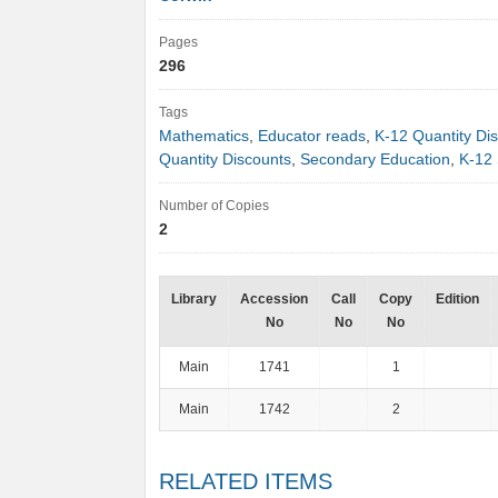
Pages
296
Tags
Mathematics
,
Educator reads
,
K-12 Quantity Di
Quantity Discounts
,
Secondary Education
,
K-12 
Number of Copies
2
Library
Accession
Call
Copy
Edition
No
No
No
Main
1741
1
Main
1742
2
RELATED ITEMS