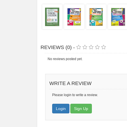
REVIEWS (0) -
No reviews posted yet.
WRITE A REVIEW
Please login to write a review.
Login
Sign Up