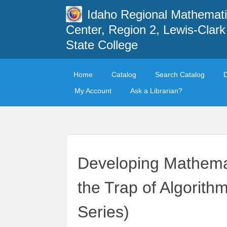
Idaho Regional Mathemat
Center, Region 2, Lewis-Clark
State College
Home
Catalog
Search Catalog
My Account
Ask a Librarian?
Developing Mathemat
the Trap of Algorit
Series)