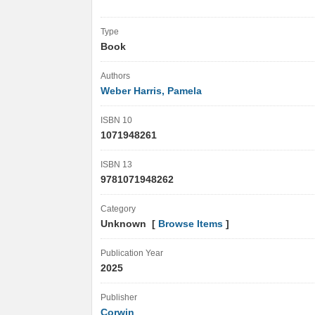
Type
Book
Authors
Weber Harris, Pamela
ISBN 10
1071948261
ISBN 13
9781071948262
Category
Unknown [
Browse Items
]
Publication Year
2025
Publisher
Corwin