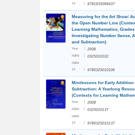
:
13
9781935099437
Measuring for the Art Show: A
the Open Number Line (Contex
Learning Mathematics, Grades
Investigating Number Sense, A
and Subtraction)
:
Year
2008
:
ISBN
0325010102
ISBN
:
13
9780325010106
Minilessons for Early Addition
Subtraction: A Yearlong Resou
(Contexts for Learning Mathem
:
Year
2008
:
ISBN
0325010137
ISBN
:
13
9780325010137