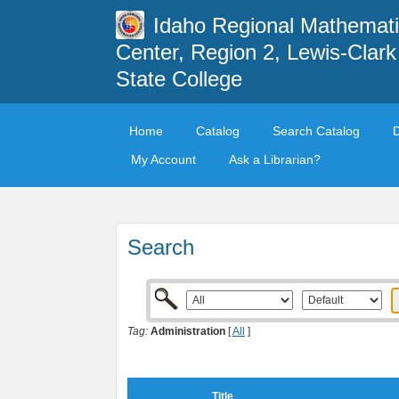
Idaho Regional Mathemat
Center, Region 2, Lewis-Clark
State College
Home
Catalog
Search Catalog
My Account
Ask a Librarian?
Search
Tag:
Administration
[
All
]
Title