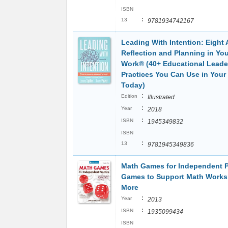
ISBN
:
13
9781934742167
Leading With Intention: Eight 
Reflection and Planning in You
Work® (40+ Educational Leade
Practices You Can Use in Your
Today)
:
Edition
Illustrated
:
Year
2018
:
ISBN
1945349832
ISBN
:
13
9781945349836
Math Games for Independent P
Games to Support Math Work
More
:
Year
2013
:
ISBN
1935099434
ISBN