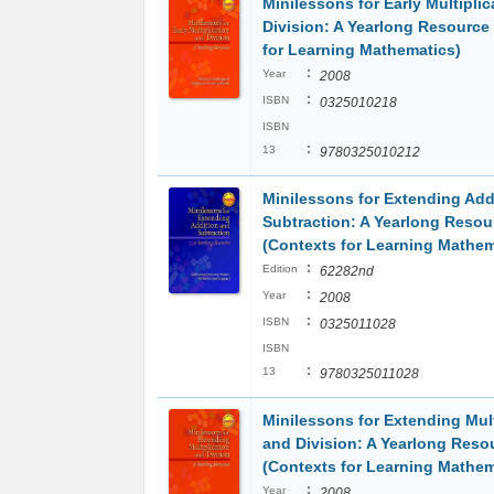
Minilessons for Early Multipli
Division: A Yearlong Resource
for Learning Mathematics)
:
Year
2008
:
ISBN
0325010218
ISBN
:
13
9780325010212
Minilessons for Extending Add
Subtraction: A Yearlong Resou
(Contexts for Learning Mathem
:
Edition
62282nd
:
Year
2008
:
ISBN
0325011028
ISBN
:
13
9780325011028
Minilessons for Extending Mult
and Division: A Yearlong Reso
(Contexts for Learning Mathem
:
Year
2008