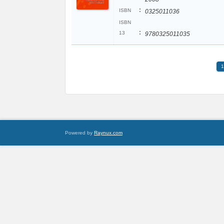
:
ISBN
0325011036
ISBN
:
13
9780325011035
1
Powered by
Raynux.com