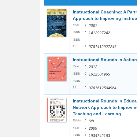
Instructional Coaching: A Part
Approach to Improving Instruc
:
Year
2007
:
ISBN
1412927242
ISBN
:
13
9781412927246
Instructional Rounds in Action
:
Year
2012
:
ISBN
1612504965
ISBN
:
13
9781612504964
Instructional Rounds in Educa
Network Approach to Improvin
Teaching and Learning
:
Edition
6th
:
Year
2009
:
ISBN
1934742163