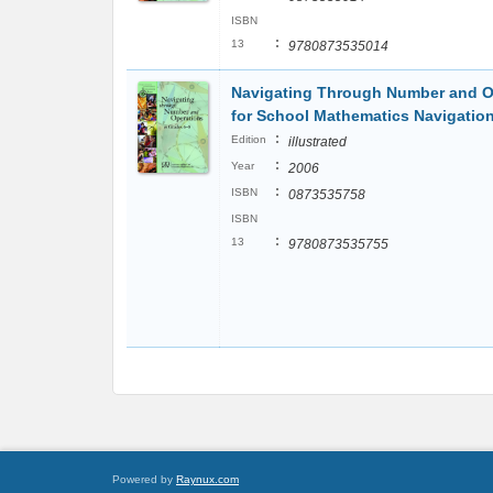
ISBN
:
13
9780873535014
Navigating Through Number and Op
for School Mathematics Navigatio
:
Edition
illustrated
:
Year
2006
:
ISBN
0873535758
ISBN
:
13
9780873535755
Powered by
Raynux.com