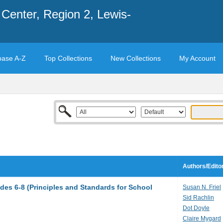
Center, Region 2, Lewis-
base A-Z
Top Collections
New Collections
My Account
Authors/Edito
des 6-8 (Principles and Standards for School
Susan N. Friel
Sid Rachlin
Dot Doyle
Claire Mygard