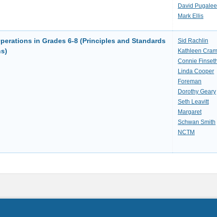
David Pugalee
Mark Ellis
erations in Grades 6-8 (Principles and Standards
Sid Rachlin
ns)
Kathleen Cram
Connie Finset
Linda Cooper
Foreman
Dorothy Geary
Seth Leavitt
Margaret
Schwan Smith
NCTM