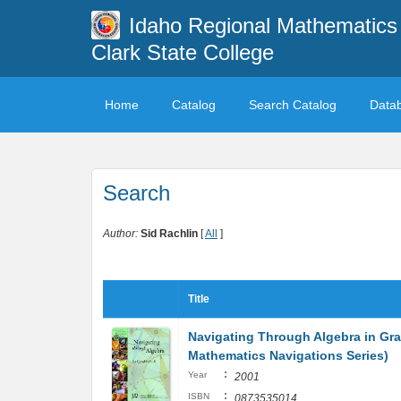
Idaho Regional Mathematics 
Clark State College
Home
Catalog
Search Catalog
Data
Search
Author:
Sid Rachlin
[
All
]
Title
Navigating Through Algebra in Gra
Mathematics Navigations Series)
:
Year
2001
:
ISBN
0873535014