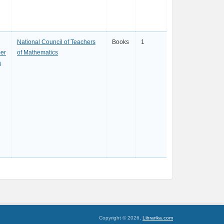
National Council of Teachers
Books
1
er
of Mathematics
h
Copyright © 2026,
Librarika.com