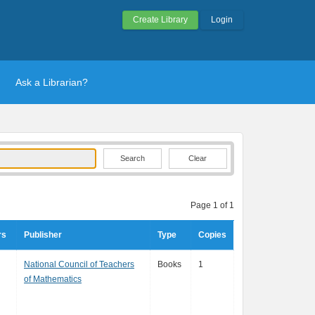
Create Library
Login
Ask a Librarian?
Clear
Page 1 of 1
rs
Publisher
Type
Copies
National Council of Teachers
Books
1
of Mathematics