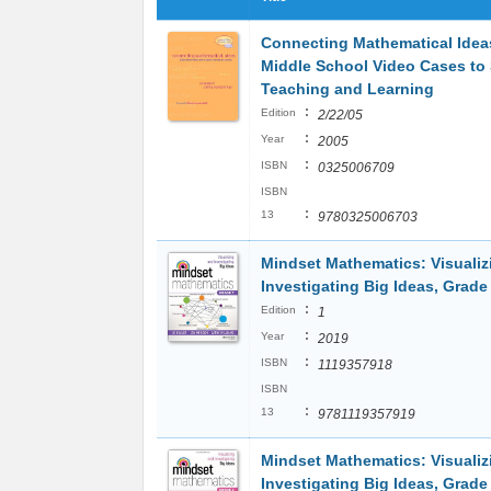
Connecting Mathematical Idea
Middle School Video Cases to
Teaching and Learning
:
Edition
2/22/05
:
Year
2005
:
ISBN
0325006709
ISBN
:
13
9780325006703
Mindset Mathematics: Visualiz
Investigating Big Ideas, Grade
:
Edition
1
:
Year
2019
:
ISBN
1119357918
ISBN
:
13
9781119357919
Mindset Mathematics: Visualiz
Investigating Big Ideas, Grade