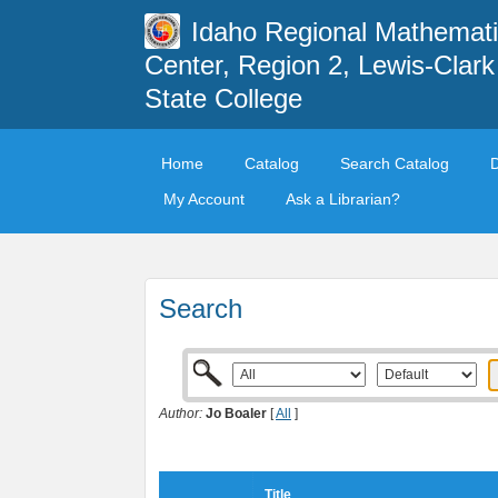
Idaho Regional Mathemat
Center, Region 2, Lewis-Clark
State College
Home
Catalog
Search Catalog
My Account
Ask a Librarian?
Search
Author:
Jo Boaler
[
All
]
Title