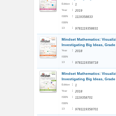
:
Edition
1
:
Year
2019
:
ISBN
1119358833
ISBN
:
13
9781119358831
Mindset Mathematics: Visualiz
Investigating Big Ideas, Grade
:
Year
2018
ISBN
:
13
9781119358718
Mindset Mathematics: Visualiz
Investigating Big Ideas, Grade
:
Edition
1
:
Year
2018
:
ISBN
1119358701
ISBN
:
13
9781119358701