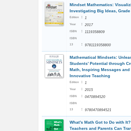
Mindset Mathematics: Visualiz
Investigating Big Ideas, Grade
:
Edition
1
:
Year
2017
:
ISBN
1119358809
ISBN
:
13
9781119358800
Mathematical Mindsets: Unlea
Students' Potential through Cr
Math, Inspiring Messages and
Innovative Teaching
:
Edition
1
:
Year
2015
:
ISBN
0470894520
ISBN
:
13
9780470894521
What's Math Got to Do with It
Teachers and Parents Can Tra