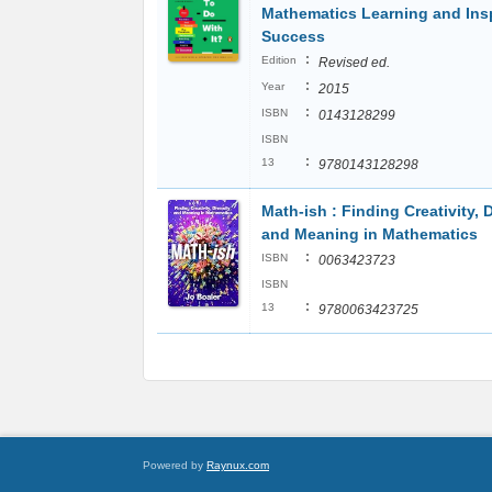
Mathematics Learning and Ins
Success
:
Edition
Revised ed.
:
Year
2015
:
ISBN
0143128299
ISBN
:
13
9780143128298
Math-ish : Finding Creativity, D
and Meaning in Mathematics
:
ISBN
0063423723
ISBN
:
13
9780063423725
Powered by
Raynux.com