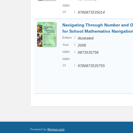
ISBN
:
13
9780873535014
Navigating Through Number and Op
for School Mathematics Navigatio
:
Edition
illustrated
:
Year
2006
:
ISBN
0873535758
ISBN
:
13
9780873535755
Powered by
Raynux.com