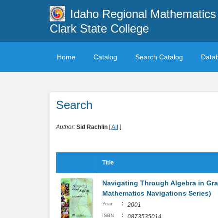
Idaho Regional Mathematics 
Clark State College
Home
Catalog
Search Catalog
Data
Search
Author:
Sid Rachlin
[
All
]
Title
Navigating Through Algebra in Gra
Mathematics Navigations Series)
:
Year
2001
:
ISBN
0873535014