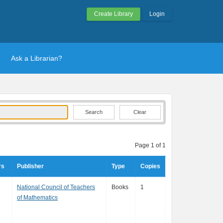
Create Library
Login
Ask a Librarian?
Clear
Page 1 of 1
rs
Publisher
Type
Copies
National Council of Teachers
Books
1
of Mathematics