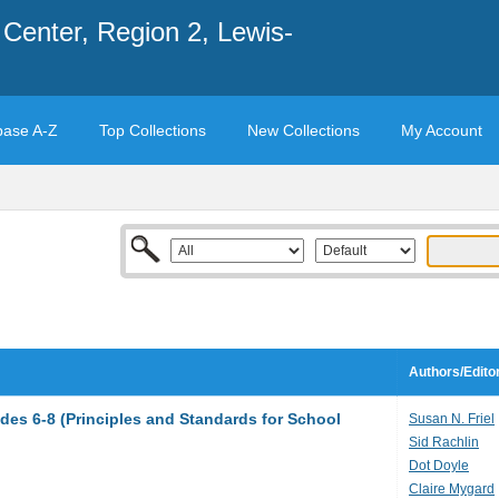
Center, Region 2, Lewis-
base A-Z
Top Collections
New Collections
My Account
Authors/Edito
des 6-8 (Principles and Standards for School
Susan N. Friel
Sid Rachlin
Dot Doyle
Claire Mygard