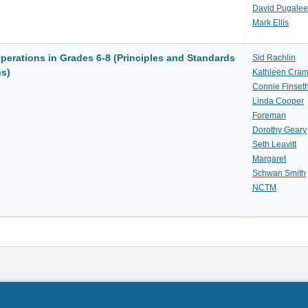
David Pugalee
Mark Ellis
erations in Grades 6-8 (Principles and Standards
Sid Rachlin
ns)
Kathleen Cram
Connie Finset
Linda Cooper
Foreman
Dorothy Geary
Seth Leavitt
Margaret
Schwan Smith
NCTM