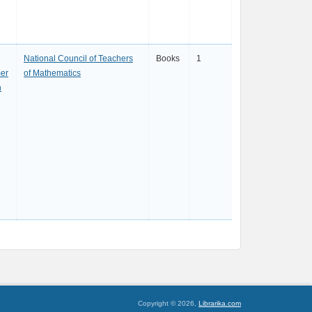
National Council of Teachers
Books
1
er
of Mathematics
h
Copyright © 2026,
Librarika.com