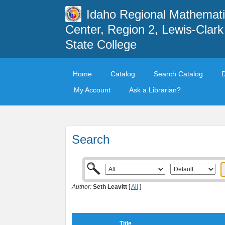
Idaho Regional Mathemat
Center, Region 2, Lewis-Clark
State College
Home
Catalog
Search Catalog
My Account
Ask a Librarian?
Search
Author:
Seth Leavitt
[
All
]
Title