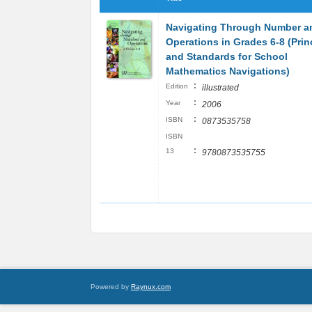
Navigating Through Number a
Operations in Grades 6-8 (Prin
and Standards for School
Mathematics Navigations)
:
Edition
illustrated
:
Year
2006
:
ISBN
0873535758
ISBN
:
13
9780873535755
Powered by
Raynux.com