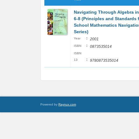
Navigating Through Algebra i
6-8 (Principles and Standards 
School Mathematics Navigatio
Series)
:
Year
2001
:
ISBN
0873535014
ISBN
:
13
9780873535014
Powered by
Raynux.com