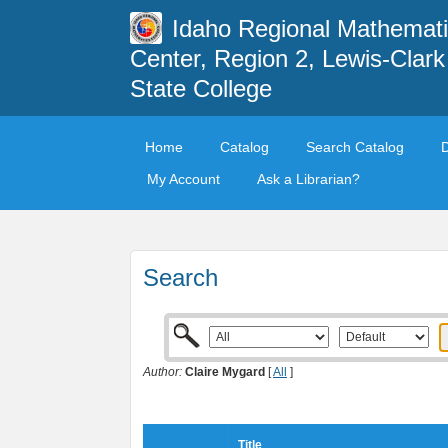
Idaho Regional Mathemat
Center, Region 2, Lewis-Clark
State College
Home
Catalog
Search Catalog
My Account
Ask a Librarian?
Search
Author:
Claire Mygard
[
All
]
Title