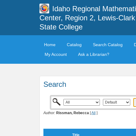
Idaho Regional Mathemat
Center, Region 2, Lewis-Clark
State College
Home
Catalog
Search Catalog
My Account
Ask a Librarian?
Search
Author:
Rissman, Rebecca
[
All
]
Title