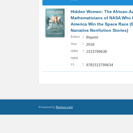
Hidden Women: The African-A
Mathematicians of NASA Who 
America Win the Space Race (
Narrative Nonfiction Stories)
:
Edition
Reprint
:
Year
2018
:
ISBN
1515799638
ISBN
:
13
9781515799634
Powered by
Raynux.com