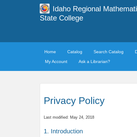
Idaho Regional Mathemati
State College
Home
Catalog
Search Catalog
My Account
Ask a Librarian?
Privacy Policy
Last modified: May 24, 2018
1. Introduction