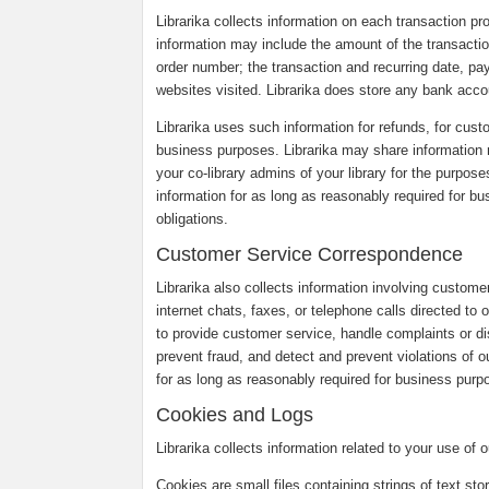
Librarika collects information on each transaction p
information may include the amount of the transaction
order number; the transaction and recurring date, pa
websites visited. Librarika does store any bank accou
Librarika uses such information for refunds, for custo
business purposes. Librarika may share information r
your co-library admins of your library for the purpose
information for as long as reasonably required for b
obligations.
Customer Service Correspondence
Librarika also collects information involving custom
internet chats, faxes, or telephone calls directed to
to provide customer service, handle complaints or 
prevent fraud, and detect and prevent violations of o
for as long as reasonably required for business purpo
Cookies and Logs
Librarika collects information related to your use of
Cookies are small files containing strings of text st