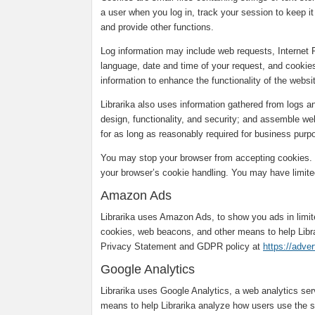
a user when you log in, track your session to keep it 
and provide other functions.
Log information may include web requests, Internet 
language, date and time of your request, and cookies
information to enhance the functionality of the webs
Librarika also uses information gathered from logs 
design, functionality, and security; and assemble web
for as long as reasonably required for business purpo
You may stop your browser from accepting cookies. T
your browser’s cookie handling. You may have limited
Amazon Ads
Librarika uses Amazon Ads, to show you ads in limi
cookies, web beacons, and other means to help Libr
Privacy Statement and GDPR policy at
https://adve
Google Analytics
Librarika uses Google Analytics, a web analytics se
means to help Librarika analyze how users use the s