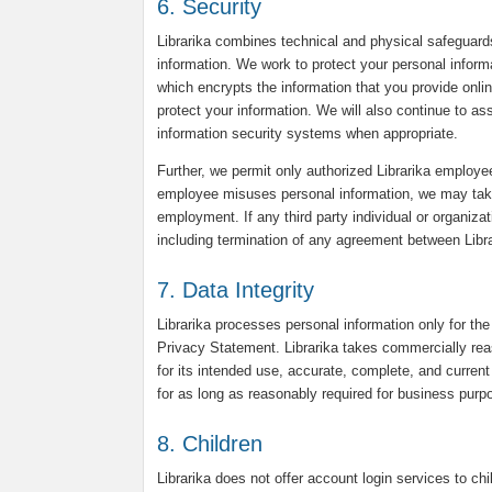
6. Security
Librarika combines technical and physical safeguard
information. We work to protect your personal infor
which encrypts the information that you provide onli
protect your information. We will also continue to a
information security systems when appropriate.
Further, we permit only authorized Librarika employee
employee misuses personal information, we may take d
employment. If any third party individual or organiza
including termination of any agreement between Librar
7. Data Integrity
Librarika processes personal information only for the
Privacy Statement. Librarika takes commercially reas
for its intended use, accurate, complete, and current 
for as long as reasonably required for business purpo
8. Children
Librarika does not offer account login services to chi