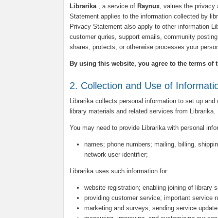
Librarika
, a service of
Raynux
, values the privacy 
Statement applies to the information collected by libra
Privacy Statement also apply to other information L
customer quries, support emails, community posting 
shares, protects, or otherwise processes your person
By using this website, you agree to the terms of 
2. Collection and Use of Informati
Librarika collects personal information to set up and
library materials and related services from Librarika.
You may need to provide Librarika with personal inf
names; phone numbers; mailing, billing, shippin
network user identifier;
Librarika uses such information for:
website registration; enabling joining of library 
providing customer service; important service n
marketing and surveys; sending service update