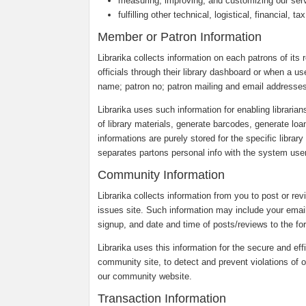
measuring, improving, and customizing our ser
fulfilling other technical, logistical, financial, 
Member or Patron Information
Librarika collects information on each patrons of its r
officials through their library dashboard or when a us
name; patron no; patron mailing and email addresses
Librarika uses such information for enabling librarian
of library materials, generate barcodes, generate loa
informations are purely stored for the specific librar
separates partons personal info with the system users
Community Information
Librarika collects information from you to post or re
issues site. Such information may include your emai
signup, and date and time of posts/reviews to the fo
Librarika uses this information for the secure and eff
community site, to detect and prevent violations of o
our community website.
Transaction Information