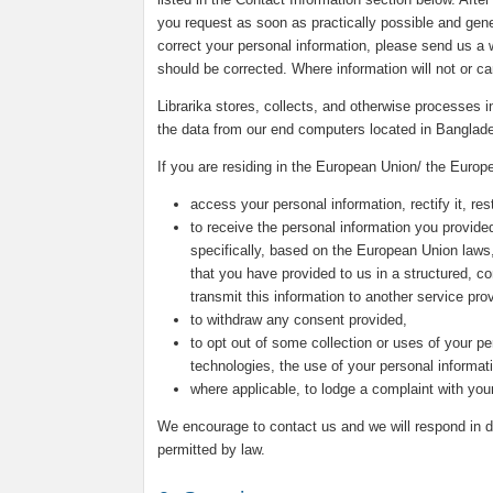
you request as soon as practically possible and genera
correct your personal information, please send us a w
should be corrected. Where information will not or c
Librarika stores, collects, and otherwise processes
the data from our end computers located in Banglad
If you are residing in the European Union/ the Europ
access your personal information, rectify it, rest
to receive the personal information you provided
specifically, based on the European Union laws
that you have provided to us in a structured, 
transmit this information to another service prov
to withdraw any consent provided,
to opt out of some collection or uses of your pe
technologies, the use of your personal informat
where applicable, to lodge a complaint with your
We encourage to contact us and we will respond in du
permitted by law.