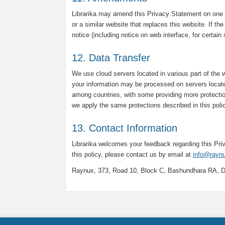
Librarika may amend this Privacy Statement on one 
or a similar website that replaces this website. If th
notice (including notice on web interface, for certain
12. Data Transfer
We use cloud servers located in various part of the 
your information may be processed on servers locate
among countries, with some providing more protectio
we apply the same protections described in this poli
13. Contact Information
Librarika welcomes your feedback regarding this Pr
this policy, please contact us by email at
info@rayn
Raynux, 373, Road 10, Block C, Bashundhara RA, 