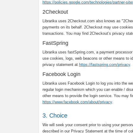
https://policies.google.com/technologies/partner-site
2Checkout
Librarika uses 2Checkout.com also knows as "2Chec
payments on its behalf. 2Checkout may use cookies,
transactions. You may find 2Checkout’s privacy sta
FastSpring
Librarika uses fastSpring.com, a payment processor
use cookies, logs, web beacons or other means to ide
privacy statement at
https://fastspring.com/privacy
.
Facebook Login
Librarika uses Facebook Login to log you into the web
regular login mechanism which you can enable / dis
other means to provide the login service. You may f
https://www.facebook.com/about/privacy
.
3. Choice
We will seek your consent prior to using your person
described in our Privacy Statement at the time of co