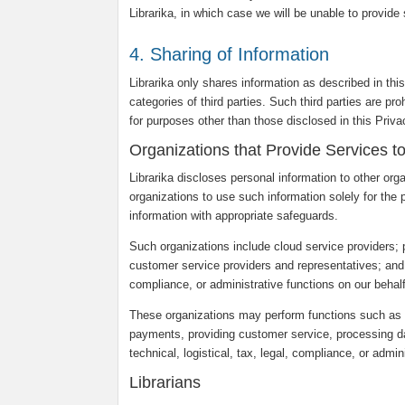
Librarika, in which case we will be unable to provide
4. Sharing of Information
Librarika only shares information as described in thi
categories of third parties. Such third parties are pr
for purposes other than those disclosed in this Priv
Organizations that Provide Services t
Librarika discloses personal information to other org
organizations to use such information solely for the 
information with appropriate safeguards.
Such organizations include cloud service providers;
customer service providers and representatives; and ot
compliance, or administrative functions on our behalf
These organizations may perform functions such as c
payments, providing customer service, processing dat
technical, logistical, tax, legal, compliance, or admin
Librarians