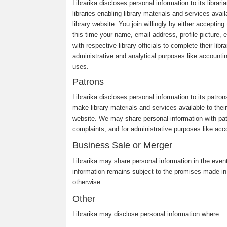
Librarika discloses personal information to its librar
libraries enabling library materials and services avail
library website. You join willingly by either accepti
this time your name, email address, profile picture, e
with respective library officials to complete their li
administrative and analytical purposes like accounti
uses.
Patrons
Librarika discloses personal information to its patro
make library materials and services available to their 
website. We may share personal information with pa
complaints, and for administrative purposes like acco
Business Sale or Merger
Librarika may share personal information in the event 
information remains subject to the promises made in
otherwise.
Other
Librarika may disclose personal information where: