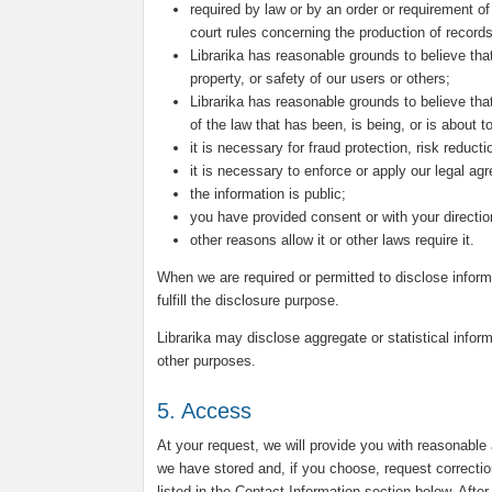
required by law or by an order or requirement of
court rules concerning the production of records
Librarika has reasonable grounds to believe that
property, or safety of our users or others;
Librarika has reasonable grounds to believe that
of the law that has been, is being, or is about 
it is necessary for fraud protection, risk reduct
it is necessary to enforce or apply our legal ag
the information is public;
you have provided consent or with your directio
other reasons allow it or other laws require it.
When we are required or permitted to disclose inform
fulfill the disclosure purpose.
Librarika may disclose aggregate or statistical inform
other purposes.
5. Access
At your request, we will provide you with reasonable
we have stored and, if you choose, request correctio
listed in the Contact Information section below. Afte