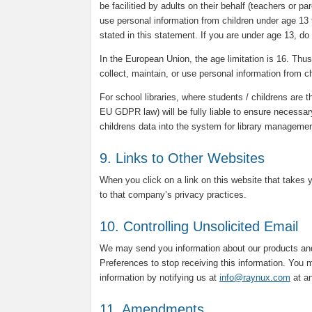
be facilitied by adults on their behalf (teachers or p
use personal information from children under age 13 
stated in this statement. If you are under age 13, do
In the European Union, the age limitation is 16. Thus, 
collect, maintain, or use personal information from c
For school libraries, where students / childrens are t
EU GDPR law) will be fully liable to ensure necessar
childrens data into the system for library manageme
9. Links to Other Websites
When you click on a link on this website that takes 
to that company’s privacy practices.
10. Controlling Unsolicited Email
We may send you information about our products and
Preferences to stop receiving this information. You m
information by notifying us at
info@raynux.com
at an
11. Amendments