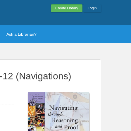
Create Library
Login
Ask a Librarian?
-12 (Navigations)