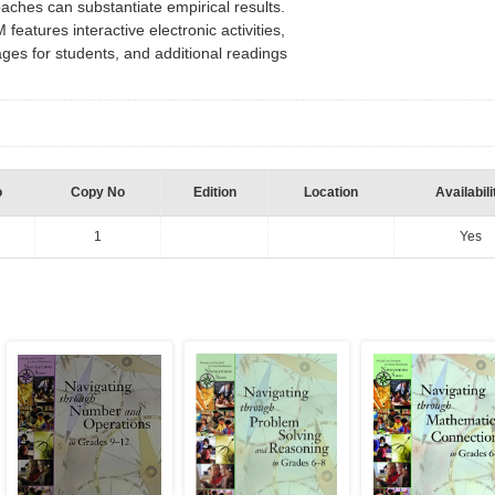
oaches can substantiate empirical results.
atures interactive electronic activities,
ages for students, and additional readings
n
o
Copy No
Edition
Location
Availabili
1
Yes