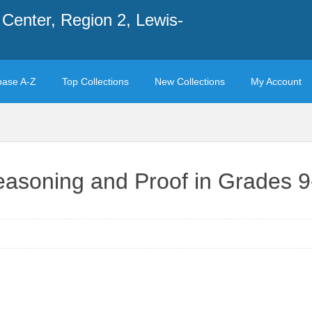
Center, Region 2, Lewis-
base A-Z
Top Collections
New Collections
My Account
asoning and Proof in Grades 9