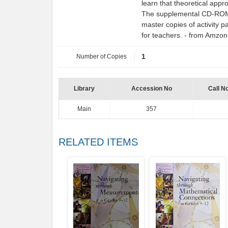
learn that theoretical appr
The supplemental CD-ROM fe
master copies of activity p
for teachers. - from Amzo
Number of Copies
1
Library
Accession No
Call N
Main
357
RELATED ITEMS