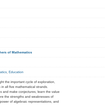
chers of Mathematics
tics
,
Education
ight the important cycle of exploration,
n in all five mathematical strands.
s and make conjectures, learn the value
ore the strengths and weaknesses of
 power of algebraic representations, and