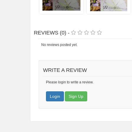
REVIEWS (0) -
No reviews posted yet.
WRITE A REVIEW
Please login to write a review.
Login
Sign Up