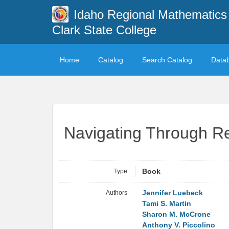
Idaho Regional Mathematics 
Clark State College
Home
Catalog
Search Catalog
Data
Navigating Through Re
Type
Book
Authors
Jennifer Luebeck
Tami S. Martin
Sharon M. McCrone
Anthony V. Piccolino