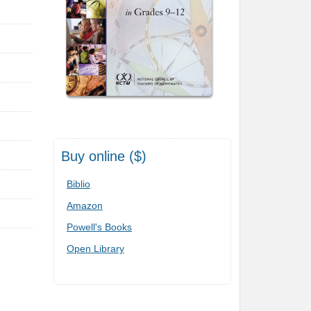
Buy online ($)
Biblio
Amazon
Powell's Books
Open Library