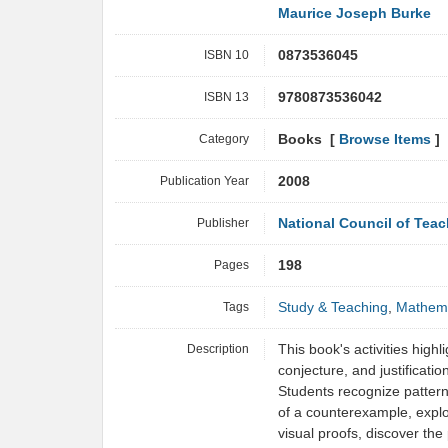
Maurice Joseph Burke
ISBN 10
0873536045
ISBN 13
9780873536042
Category
Books [
Browse Items
]
Publication Year
2008
Publisher
National Council of Tea
Pages
198
Tags
Study & Teaching
,
Mathema
Description
This book's activities highl
conjecture, and justificatio
Students recognize pattern
of a counterexample, expl
visual proofs, discover the