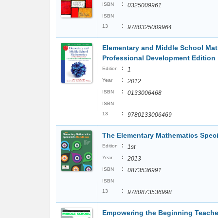
:
ISBN
0325009961
ISBN
:
13
9780325009964
Elementary and Middle School Mat
Professional Development Edition
:
Edition
1
:
Year
2012
:
ISBN
0133006468
ISBN
:
13
9780133006469
The Elementary Mathematics Spec
:
Edition
1st
:
Year
2013
:
ISBN
0873536991
ISBN
:
13
9780873536998
Empowering the Beginning Teacher