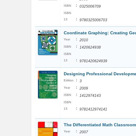
:
ISBN
0325006709
ISBN
:
13
9780325006703
Coordinate Graphing: Creating Geo
:
Year
2010
:
ISBN
1420624938
ISBN
:
13
9781420624939
Designing Professional Developme
:
Edition
3
:
Year
2009
:
ISBN
1412974143
ISBN
:
13
9781412974141
The Differentiated Math Classroom:
:
Year
2007