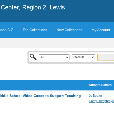
Center, Region 2, Lewis-
base A-Z
Top Collections
New Collections
My Account
Authors/Editors
iddle School Video Cases to Support Teaching
Jo Boaler
Cathy Humphreys