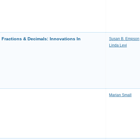
 Fractions & Decimals: Innovations In
Susan B. Empson
Linda Levi
Marian Small