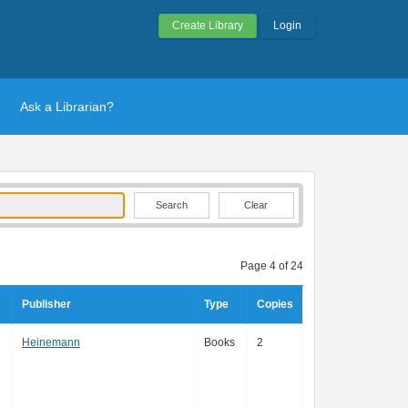
Create Library
Login
Ask a Librarian?
Clear
Page 4 of 24
Publisher
Type
Copies
Heinemann
Books
2