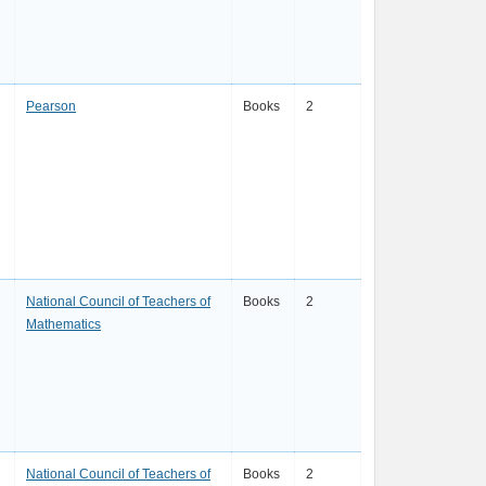
Pearson
Books
2
National Council of Teachers of
Books
2
Mathematics
National Council of Teachers of
Books
2