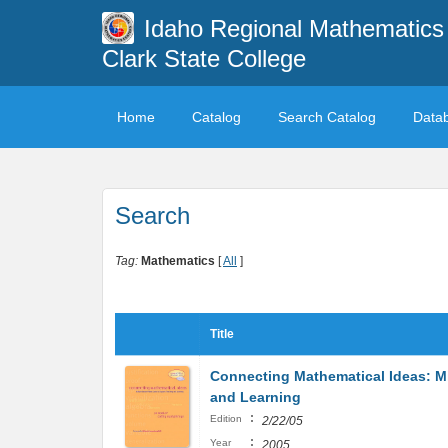
Idaho Regional Mathematics 
Clark State College
Home
Catalog
Search Catalog
Data
Search
Tag:
Mathematics
[
All
]
Title
Connecting Mathematical Ideas: M
and Learning
:
Edition
2/22/05
:
Year
2005