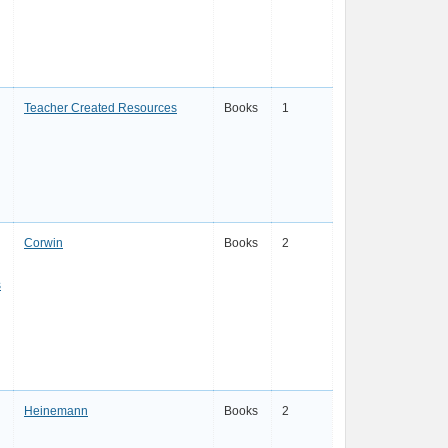
Teacher Created Resources
Books
1
Corwin
Books
2
s
Heinemann
Books
2