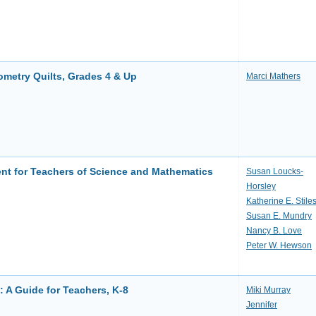
metry Quilts, Grades 4 & Up
Marci Mathers
nt for Teachers of Science and Mathematics
Susan Loucks-
Horsley
Katherine E. Stile
Susan E. Mundry
Nancy B. Love
Peter W. Hewson
 A Guide for Teachers, K-8
Miki Murray
Jennifer