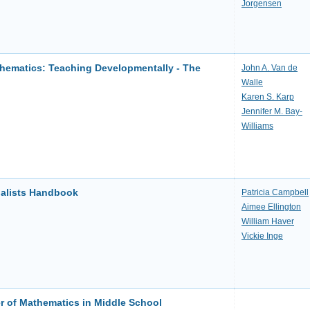
Jorgensen
hematics: Teaching Developmentally - The
John A. Van de
Walle
Karen S. Karp
Jennifer M. Bay-
Williams
ialists Handbook
Patricia Campbell
Aimee Ellington
William Haver
Vickie Inge
 of Mathematics in Middle School