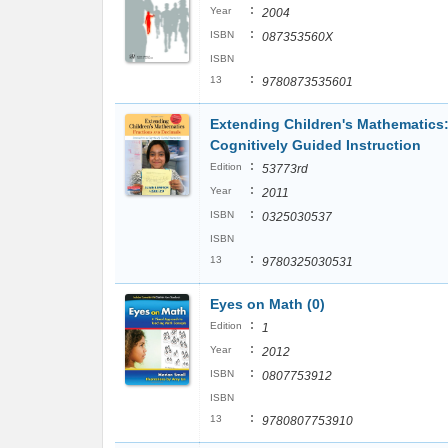
:
Year
2004
:
ISBN
087353560X
ISBN
:
13
9780873535601
Extending Children's Mathematics:
Cognitively Guided Instruction
:
Edition
53773rd
:
Year
2011
:
ISBN
0325030537
ISBN
:
13
9780325030531
Eyes on Math (0)
:
Edition
1
:
Year
2012
:
ISBN
0807753912
ISBN
:
13
9780807753910