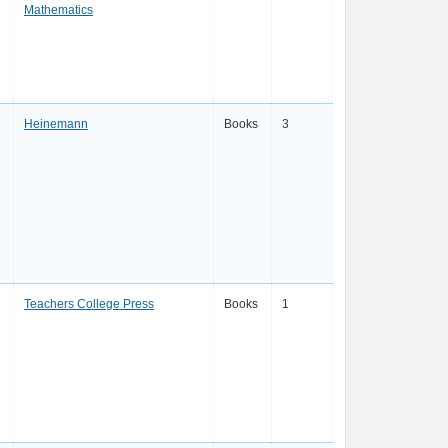
Mathematics
Heinemann
Books
3
Teachers College Press
Books
1