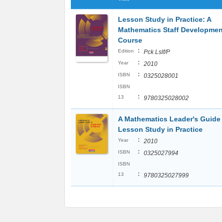
Lesson Study in Practice: A
Mathematics Staff Developmen
Course
:
Edition
Pck Lslf/P
:
Year
2010
:
ISBN
0325028001
ISBN
:
13
9780325028002
A Mathematics Leader's Guide
Lesson Study in Practice
:
Year
2010
:
ISBN
0325027994
ISBN
:
13
9780325027999