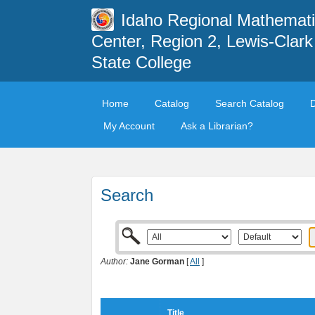
Idaho Regional Mathemat
Center, Region 2, Lewis-Clark
State College
Home
Catalog
Search Catalog
My Account
Ask a Librarian?
Search
Author:
Jane Gorman
[
All
]
Title