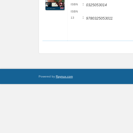
:
ISBN
0325053014
ISBN
:
13
9780325053011
Powered by
Raynux.com