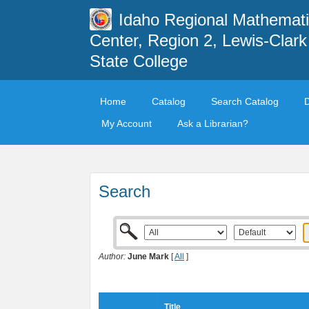
Idaho Regional Mathemat
Center, Region 2, Lewis-Clark
State College
Home
Catalog
Search Catalog
My Account
Ask a Librarian?
Search
Author:
June Mark
[
All
]
Title