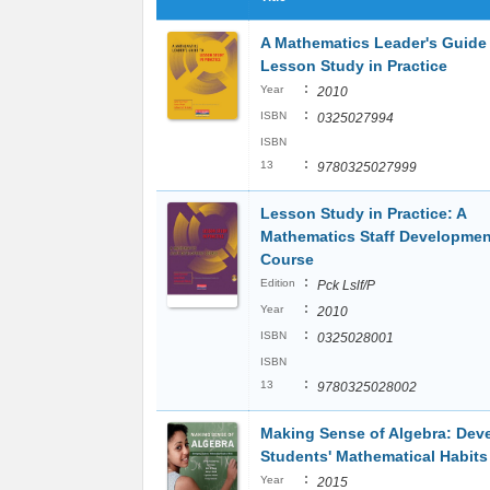
A Mathematics Leader's Guide
Lesson Study in Practice
:
Year
2010
:
ISBN
0325027994
ISBN
:
13
9780325027999
Lesson Study in Practice: A
Mathematics Staff Developmen
Course
:
Edition
Pck Lslf/P
:
Year
2010
:
ISBN
0325028001
ISBN
:
13
9780325028002
Making Sense of Algebra: Dev
Students' Mathematical Habits
:
Year
2015