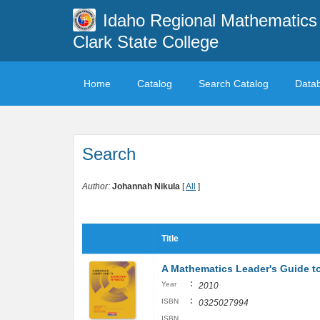
Idaho Regional Mathematics 
Clark State College
Home
Catalog
Search Catalog
Data
Search
Author:
Johannah Nikula
[
All
]
Title
A Mathematics Leader's Guide to
:
Year
2010
:
ISBN
0325027994
ISBN