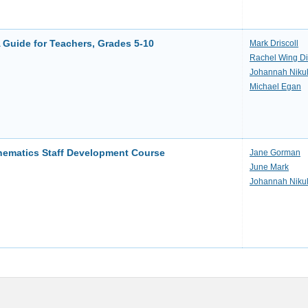
 Guide for Teachers, Grades 5-10
Mark Driscoll
Rachel Wing D
Johannah Niku
Michael Egan
thematics Staff Development Course
Jane Gorman
June Mark
Johannah Niku