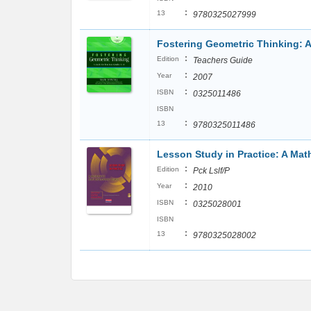
:
13
9780325027999
Fostering Geometric Thinking: A
:
Edition
Teachers Guide
:
Year
2007
:
ISBN
0325011486
ISBN
:
13
9780325011486
Lesson Study in Practice: A Ma
:
Edition
Pck Lslf/P
:
Year
2010
:
ISBN
0325028001
ISBN
:
13
9780325028002