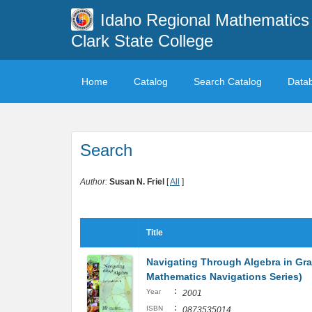
Idaho Regional Mathematics 
Clark State College
Home
Catalog
Search Catalog
Data
Search
Author:
Susan N. Friel
[
All
]
Title
Navigating Through Algebra in Gra
Mathematics Navigations Series)
:
Year
2001
:
ISBN
0873535014