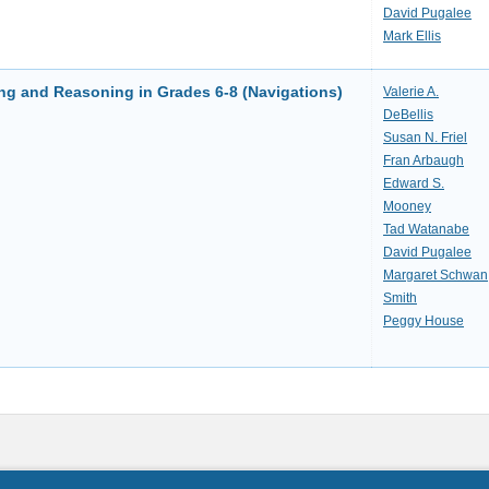
David Pugalee
Mark Ellis
ng and Reasoning in Grades 6-8 (Navigations)
Valerie A.
DeBellis
Susan N. Friel
Fran Arbaugh
Edward S.
Mooney
Tad Watanabe
David Pugalee
Margaret Schwan
Smith
Peggy House