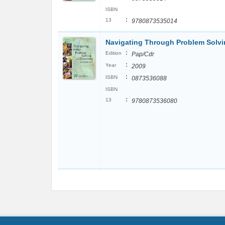
ISBN
:
13
9780873535014
Navigating Through Problem Solvi
:
Edition
Pap/Cdr
:
Year
2009
:
ISBN
0873536088
ISBN
:
13
9780873536080