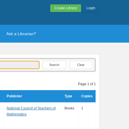
Create Library
Login
Ask a Librarian?
Clear
Page 1 of 1
Publisher
Type
Copies
National Council of Teachers of
Books
1
Mathematics