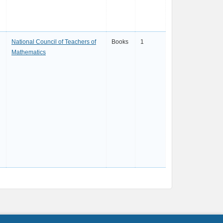
National Council of Teachers of
Books
1
Mathematics