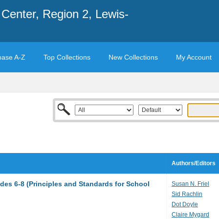
Center, Region 2, Lewis-
base A-Z
Top Collections
New Collections
My Account
Authors/Editors
des 6-8 (Principles and Standards for School
Susan N. Friel
Sid Rachlin
Dot Doyle
Claire Mygard